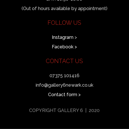
(Out of hours available by appointment)
FOLLOW US
Instagram
>
Facebook >
CONTACT US
07375 101416
info@gallery6newark.co.uk
Contact form >
COPYRIGHT GALLERY 6 | 2020