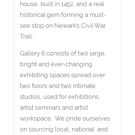
house, built in 1452, and a real
historical gem forming a must-
see stop on Newark’s Civil War
Trail.
Gallery 6 consists of two large,
bright and ever-changing
exhibiting spaces spread over
two floors and two intimate
studios, used for exhibitions,
artist seminars and artist
workspace. We pride ourselves
on sourcing local, national and