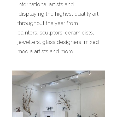
international artists and
displaying the highest quality art
throughout the year from
painters, sculptors, ceramicists,
jewellers, glass designers, mixed
media artists and more.