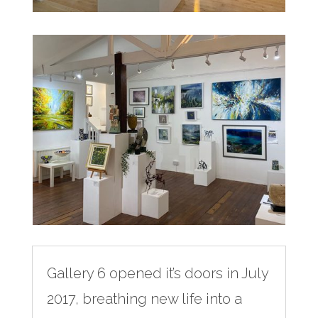
Gallery 6 opened it’s doors in July
2017, breathing new life into a