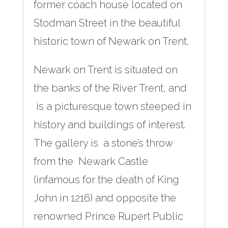
former coach house located on
Stodman Street in the beautiful
historic town of Newark on Trent.
Newark on Trent is situated on
the banks of the River Trent, and
is a picturesque town steeped in
history and buildings of interest.
The gallery is a stone’s throw
from the Newark Castle
(infamous for the death of King
John in 1216) and opposite the
renowned Prince Rupert Public