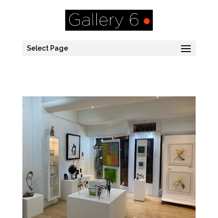
Select Page