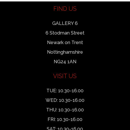
FIND US
GALLERY 6
6 Stodman Street
Newark on Trent
Nottinghamshire
NG24 1AN
VISIT US
TUE: 10.30-16.00
WED: 10.30-16.00
THU: 10.30-16.00
FRI: 10.30-16.00
SAT: 10.30-16.00