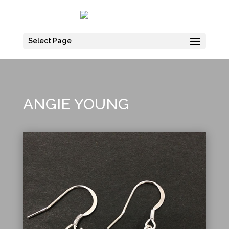
Select Page
ANGIE YOUNG