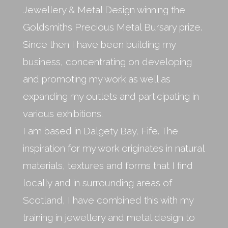
Jewellery & Metal Design winning the
Goldsmiths Precious Metal Bursary prize.
Since then I have been building my
business, concentrating on developing
and promoting my work as well as
expanding my outlets and participating in
various exhibitions.
I am based in Dalgety Bay, Fife. The
inspiration for my work originates in natural
materials, textures and forms that I find
locally and in surrounding areas of
Scotland, I have combined this with my
training in jewellery and metal design to