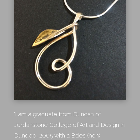
‘I am a graduate from Duncan of
Jordanstone College of Art and Design in
Dundee, 2005 with a Bdes (hon)