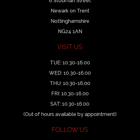
6 Stodman Street
Newark on Trent
Nottinghamshire
NG24 1AN
VISIT US
TUE: 10.30-16.00
WED: 10.30-16.00
THU: 10.30-16.00
FRI: 10.30-16.00
SAT: 10.30-16.00
(Out of hours available by appointment)
FOLLOW US