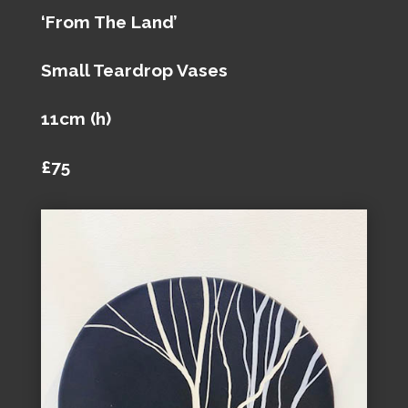
‘From The Land’
Small Teardrop Vases
11cm (h)
£75