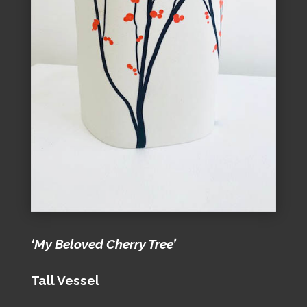
‘My Beloved Cherry Tree’
Tall Vessel