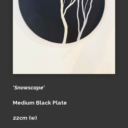
‘Snowscape‘
Medium Black Plate
22cm (w)