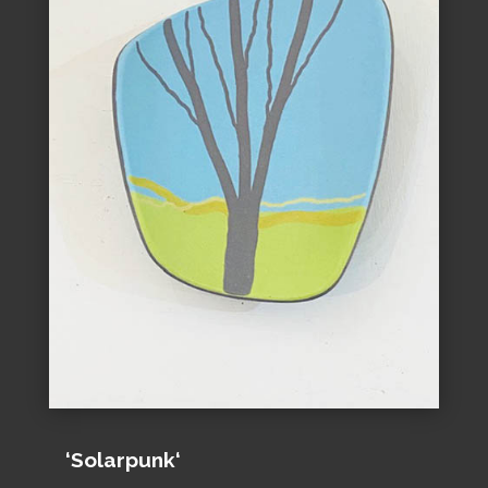
‘Solarpunk‘