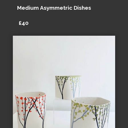
Medium Asymmetric Dishes
£40