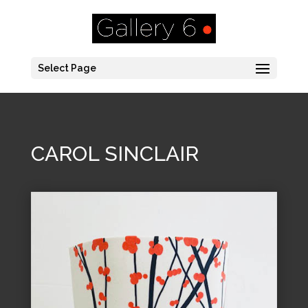
Select Page
CAROL SINCLAIR