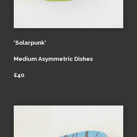
‘Solarpunk‘
Medium Asymmetric Dishes
£40