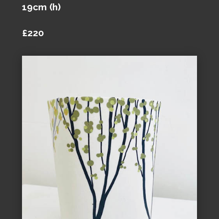
19cm (h)
£220