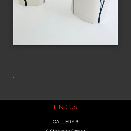
…
FIND US
GALLERY 6