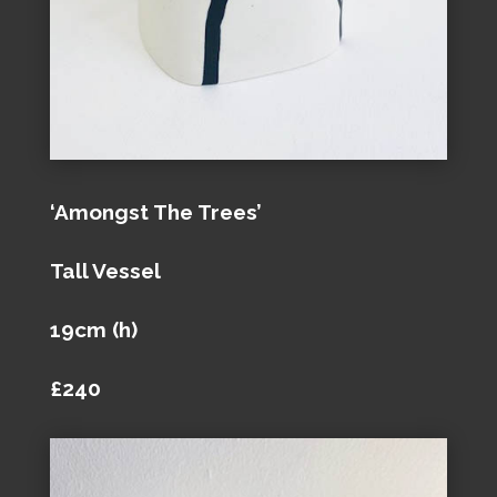
‘Amongst The Trees’
Tall Vessel
19cm (h)
£240