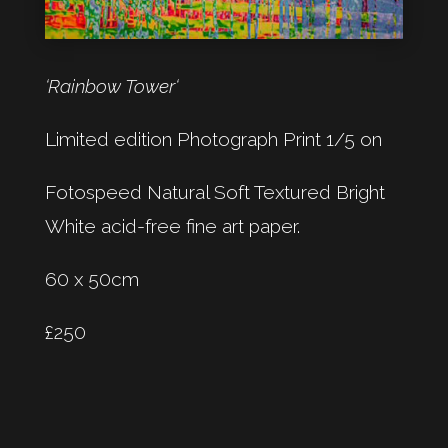
‘Rainbow Tower‘
Limited edition Photograph Print 1/5 on
Fotospeed Natural Soft Textured Bright
White acid-free fine art paper.
60 x 50cm
£250