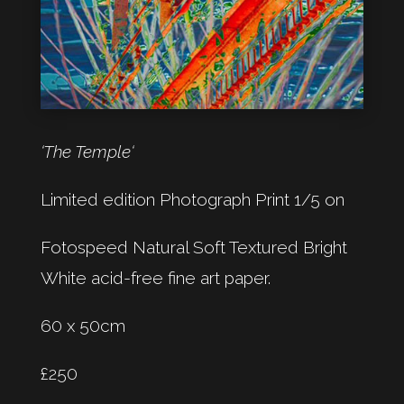
‘The Temple‘
Limited edition Photograph Print 1/5 on
Fotospeed Natural Soft Textured Bright
White acid-free fine art paper.
60 x 50cm
£250