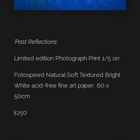
‘Past Reflections‘
Limited edition Photograph Print 1/5 on
Fotospeed Natural Soft Textured Bright
White acid-free fine art paper. 60 x
50cm
£250