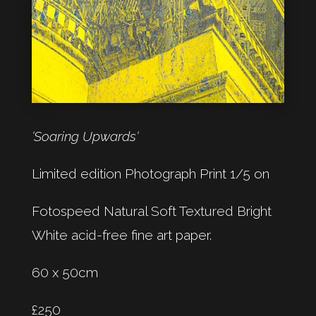
‘Soaring Upwards‘
Limited edition Photograph Print 1/5 on
Fotospeed Natural Soft Textured Bright
White acid-free fine art paper.
60 x 50cm
£250