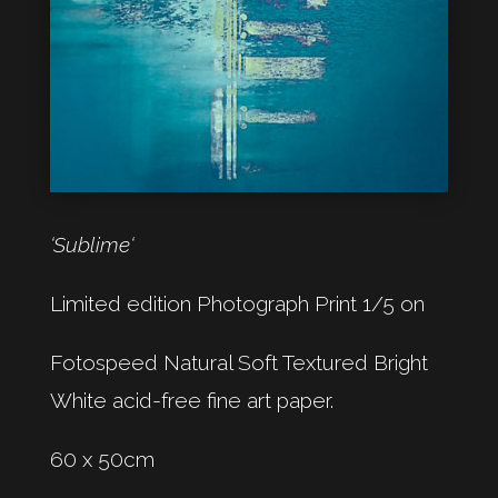
‘Sublime‘
Limited edition Photograph Print 1/5 on
Fotospeed Natural Soft Textured Bright
White acid-free fine art paper.
60 x 50cm