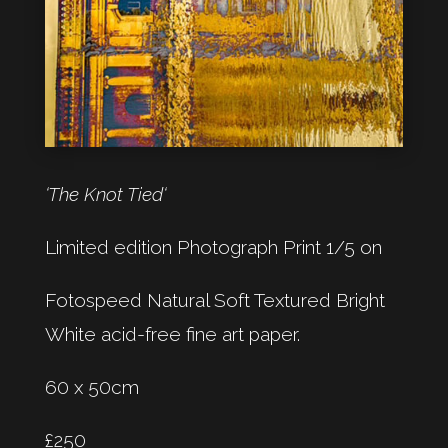
‘The Knot Tied‘
Limited edition Photograph Print 1/5 on
Fotospeed Natural Soft Textured Bright
White acid-free fine art paper.
60 x 50cm
£250