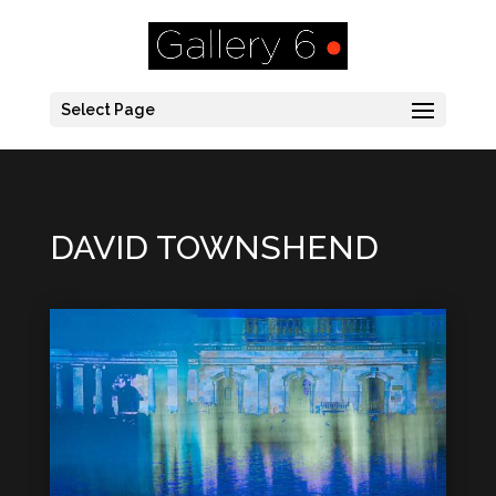
Select Page
DAVID TOWNSHEND