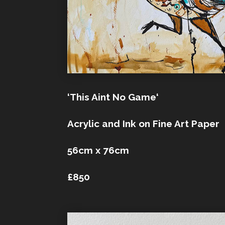
‘This Aint No Game‘
Acrylic and Ink on Fine Art Paper
56cm x 76cm
£850