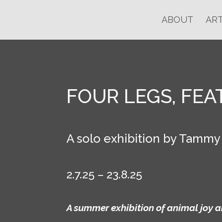
ABOUT
ART
FOUR LEGS, FEA
A solo exhibition by Tammy
2.7.25 – 23.8.25
A summer exhibition of animal joy a