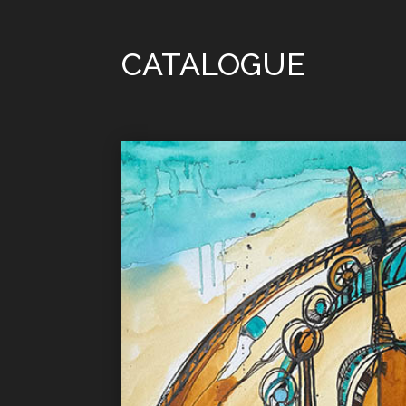
CATALOGUE