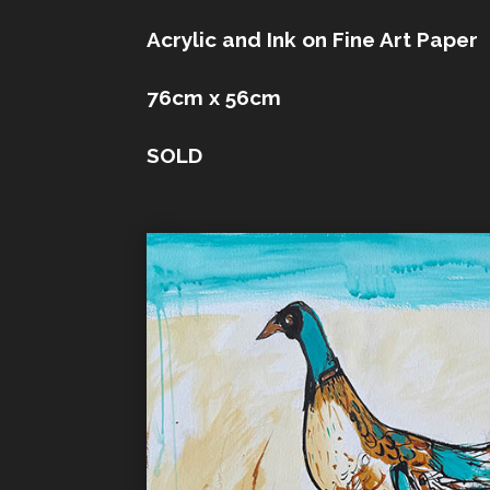
Acrylic and Ink on Fine Art Paper
76cm x 56cm
SOLD