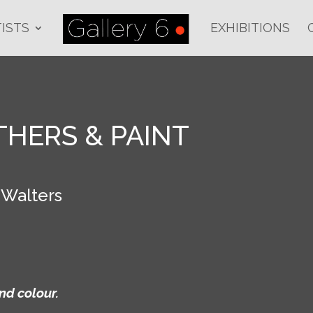
ISTS
EXHIBITIONS
THERS & PAINT
 Walters
nd colour.