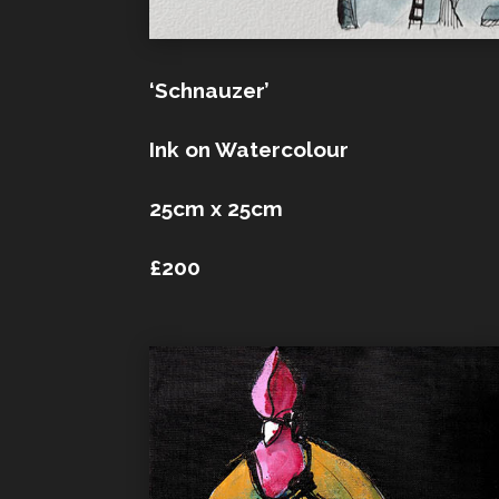
‘Schnauzer’
Ink on Watercolour
25cm x 25cm
£200