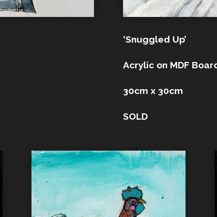
‘Snuggled Up’
Acrylic on MDF Boar
30cm x 30cm
SOLD