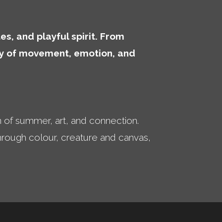
es, and playful spirit. From
ory of movement, emotion, and
n of summer, art, and connection.
 through colour, creature and canvas,