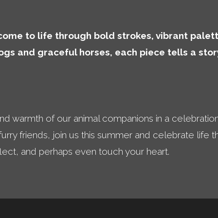
ome to life through bold strokes, vibrant palett
dogs and graceful horses, each piece tells a st
and warmth of our animal companions in a celebratio
 furry friends, join us this summer and celebrate life
flect, and perhaps even touch your heart.