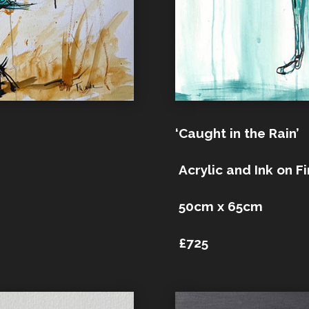
‘Caught in the Rain’
Acrylic and Ink on F
50cm x 65cm
£725