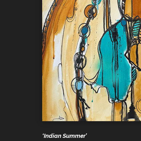
‘Indian Summer’