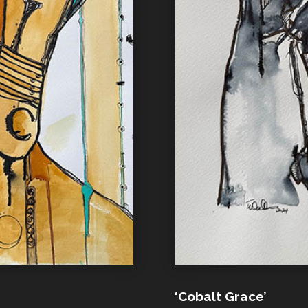
‘Cobalt Grace’