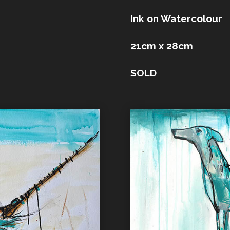
Ink on Watercolour
21cm x 28cm
SOLD