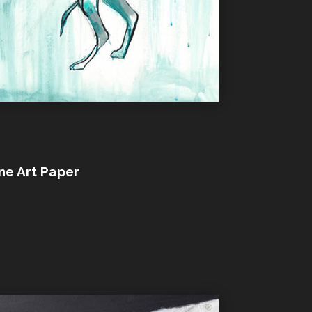
ine Art Paper