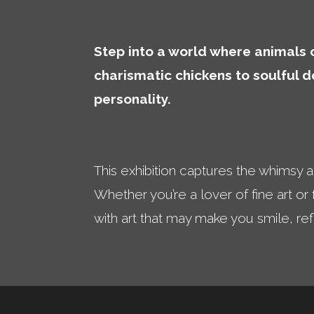
Step into a world where animals c
charismatic chickens to soulful 
personality.
This exhibition captures the whimsy 
Whether you’re a lover of fine art or
with art that may make you smile, re