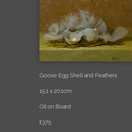
Goose Egg Shell and Feathers
15.1 x 20.1cm
Oil on Board
£375