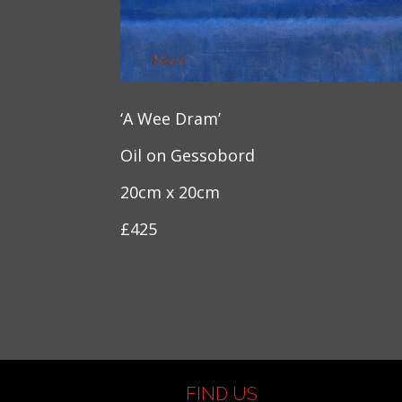
‘A Wee Dram’
Oil on Gessobord
20cm x 20cm
£425
FIND US