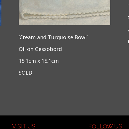
‘Cream and Turquoise Bowl’
Oil on Gessobord
15.1cm x 15.1cm
SOLD
VISIT US
FOLLOW US