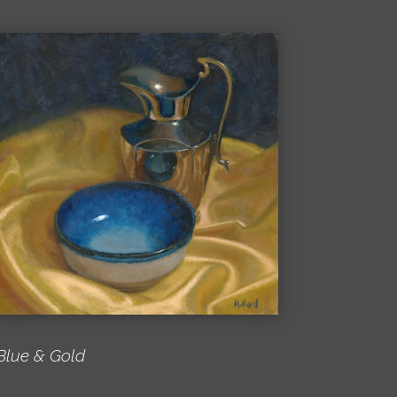
Blue & Gold