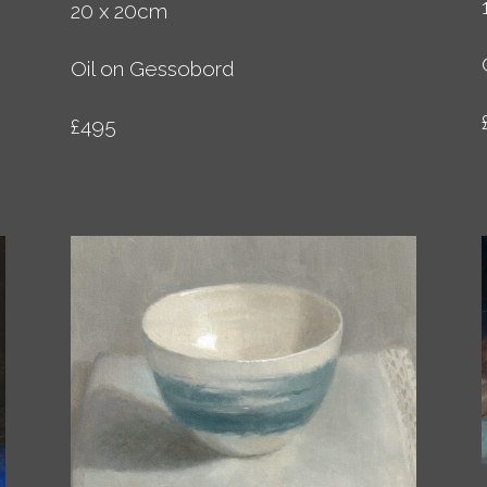
20 x 20cm
Oil on Gessobord
£495