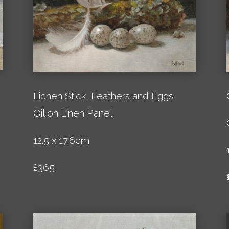
Lichen Stick, Feathers and Eggs
Oil on Linen Panel
12.5 x 17.6cm
£365