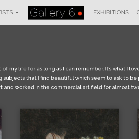
ISTS
EXHIBITIONS
 my life for as long as I can remember. It’s what I love t
g subjects that I find beautiful which seem to ask to be p
rt and worked in the commercial art field for almost twe