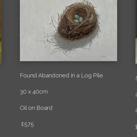
Found Abandoned in a Log Pile
30 x 40cm
Oil on Board
£575