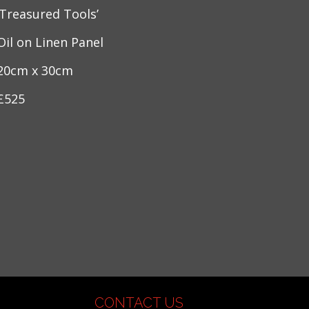
‘Treasured Tools’
Oil on Linen Panel
20cm x 30cm
£525
CONTACT US