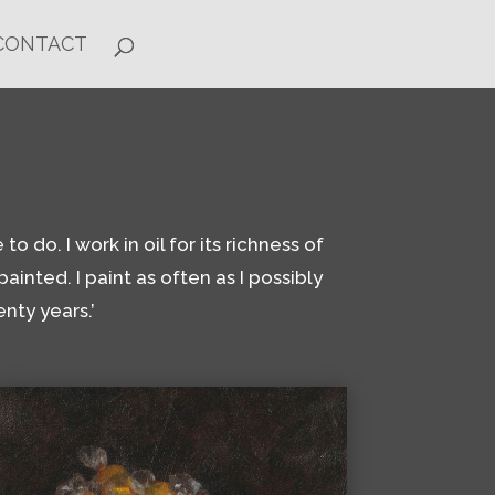
CONTACT
o do. I work in oil for its richness of
ainted. I paint as often as I possibly
nty years.’