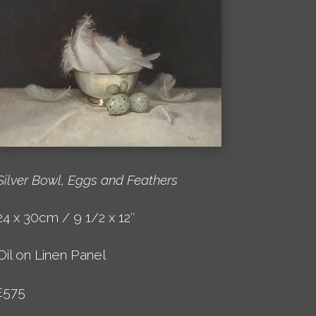
Silver Bowl, Eggs and Feathers
24 x 30cm / 9 1/2 x 12″
Oil on Linen Panel
£575