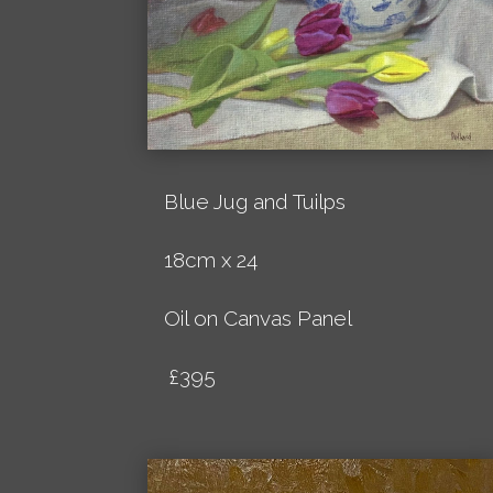
Blue Jug and Tuilps
18cm x 24
Oil on Canvas Panel
£395