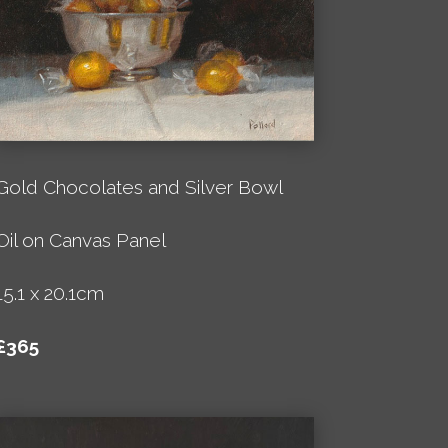
Gold Chocolates and Silver Bowl
Oil on Canvas Panel
15.1 x 20.1cm
£365