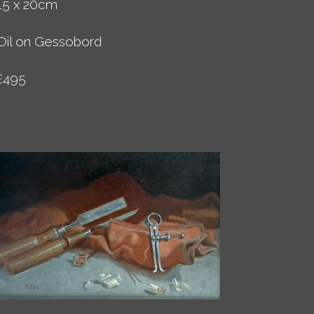
15 x 20cm
Oil on Gessobord
£495