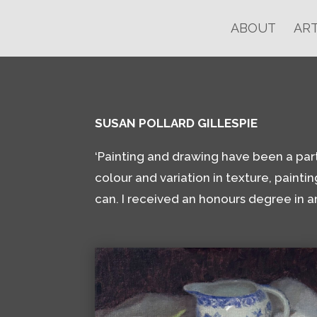
ABOUT
ART
SUSAN POLLARD GILLESPIE
‘Painting and drawing have been a part of
colour and variation in texture, paintin
can. I received an honours degree in a