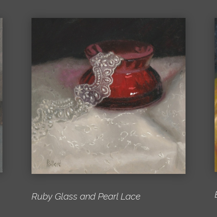
Ruby Glass and Pearl Lace